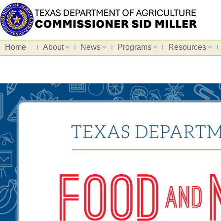
Home
About
News
Programs
Resources