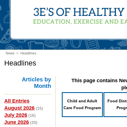
News
>
Headlines
Headlines
Articles by
This page contains New
Month
pl
All Entries
Child and Adult
Food Dist
August 2026
Care Food Program
Prog
(15)
July 2026
(16)
June 2026
(20)