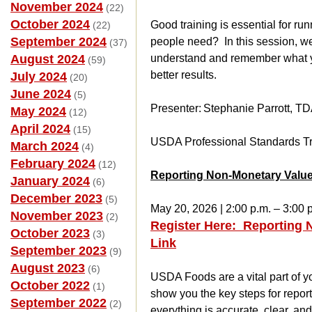
November 2024
(22)
October 2024
Good training is essential for ru
(22)
September 2024
people need? In this session, we 
(37)
August 2024
understand and remember what you
(59)
better results.
July 2024
(20)
June 2024
(5)
Presenter: Stephanie Parrott, T
May 2024
(12)
April 2024
(15)
USDA Professional Standards Tr
March 2024
(4)
February 2024
(12)
Reporting Non-Monetary Value
January 2024
(6)
December 2023
(5)
May 20, 2026 | 2:00 p.m. – 3:00 
November 2023
(2)
Register Here: Reporting 
October 2023
(3)
Link
September 2023
(9)
August 2023
(6)
USDA Foods are a vital part of yo
October 2022
(1)
show you the key steps for repor
September 2022
(2)
everything is accurate, clear, an