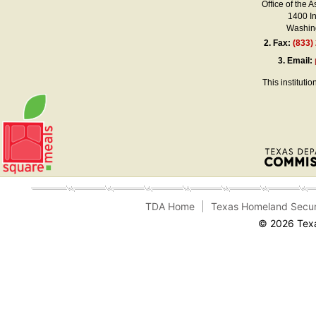
Office of the A
1400 I
Washing
2.
Fax:
(833)
3.
Email:
This instituti
TDA Home
Texas Homeland Secur
© 2026 Texa