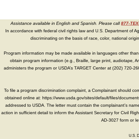
Assistance available in English and Spanish. Please call
877-TE
In accordance with federal civil rights law and U.S. Department of Agri
discriminating on the basis of race, color, national origin, s
Program information may be made available in languages other than E
obtain program information (e.g., Braille, large print, audiotape,
administers the program or USDA’s TARGET Center at (202) 720-2600
To file a program discrimination complaint, a Complainant should 
obtained online at: https://www.usda.gov/sites/default/files/document
addressed to USDA. The letter must contain the complainant’s name,
action in sufficient detail to inform the Assistant Secretary for Civil R
AD-3027 form or le
U.S. 