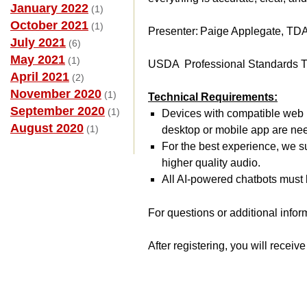
January 2022
(1)
October 2021
(1)
Presenter: Paige Applegate, TD
July 2021
(6)
May 2021
(1)
USDA Professional Standards T
April 2021
(2)
November 2020
(1)
Technical Requirements:
September 2020
(1)
Devices with compatible web b
August 2020
(1)
desktop or mobile app are ne
For the best experience, we s
higher quality audio.
All AI-powered chatbots must b
For questions or additional infor
After registering, you will receiv