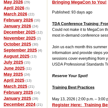
May 2026
Bringing MegaCon to You!
(29)
April 2026
(5)
Published: 93 days ago
March 2026
(22)
February 2026
(16)
TDA Conference Training: Fro
January 2026
(24)
Could not make it to MegaCon th
December 2025
(12)
most in-demand conference sess
November 2025
(2)
October 2025
(30)
Join us each month this summer fo
September 2025
(4)
information and provide steps you 
August 2025
(13)
sessions cover everything from you
July 2025
(15)
USDA Professional Standards Trai
June 2025
(11)
May 2025
(24)
Reserve Your Spot!
April 2025
(13)
March 2025
(21)
Training Best Practices
February 2025
(14)
January 2025
(28)
May 13, 2026 | 2:00 p.m. – 3:00 
December 2024
Register Here: Training Be
(21)