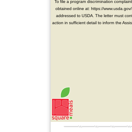
To file a program discrimination compla
obtained online at: https://www.usda.gov/
addressed to USDA. The letter must conta
action in sufficient detail to inform the As