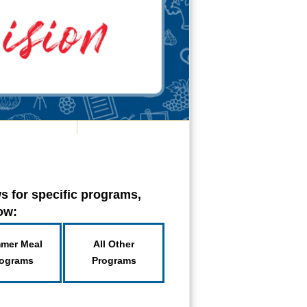
s for specific programs,
low:
mer Meal
All Other
ograms
Programs