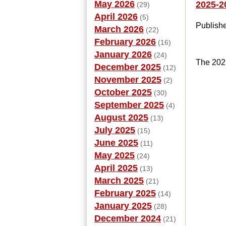
May 2026
2025-2
(29)
April 2026
(5)
Publish
March 2026
(22)
February 2026
(16)
January 2026
(24)
The 202
December 2025
(12)
November 2025
(2)
October 2025
(30)
September 2025
(4)
August 2025
(13)
July 2025
(15)
June 2025
(11)
May 2025
(24)
April 2025
(13)
March 2025
(21)
February 2025
(14)
January 2025
(28)
December 2024
(21)