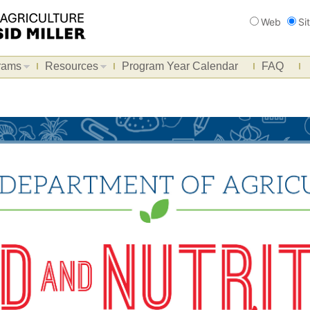
Search
Web
Si
rams
Resources
Program Year Calendar
FAQ