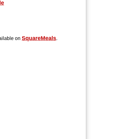
le
SquareMeals
ilable on
.