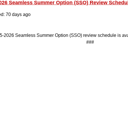
026 Seamless Summer Option (SSO) Review Schedu
ed: 70 days ago
5-2026 Seamless Summer Option (SSO) review schedule is ava
###