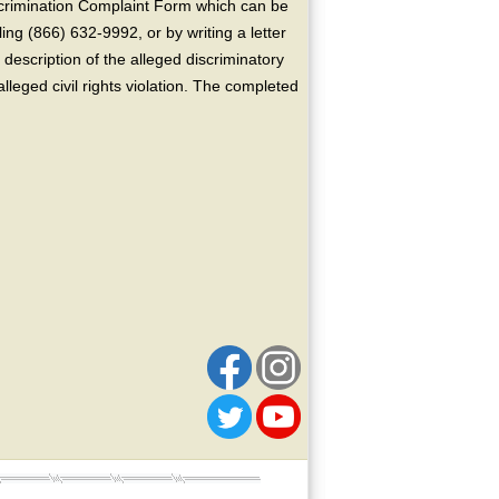
crimination Complaint Form which can be
ing (866) 632-9992, or by writing a letter
escription of the alleged discriminatory
alleged civil rights violation. The completed