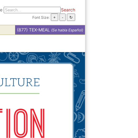
te
Search
Font Size:
(877) TEX-MEAL
(Se habla Español)