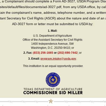
int, a Complainant should complete a Form AD-3027, USDA Program Dis
sites/default/files/documents/ad-3027.pdf, from any USDA office, by call
in the complainant’s name, address, telephone number, and a written d
sistant Secretary for Civil Rights (ASCR) about the nature and date of an 
AD-3027 form or letter must be submitted to USDA by:
1. Mail:
U.S. Department of Agriculture
Office of the Assistant Secretary for Civil Rights
1400 Independence Avenue, SW
Washington, D.C. 20250-9410; or
2.
Fax:
(833) 256-1665
or
(202) 690-7442
; or
3.
Email:
program.intake@usda.gov
.
This institution is an equal opportunity provider.