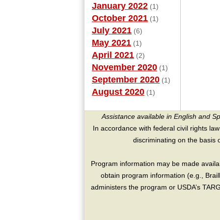
January 2022
(1)
October 2021
(1)
July 2021
(6)
May 2021
(1)
April 2021
(2)
November 2020
(1)
September 2020
(1)
August 2020
(1)
Assistance available in English and S
In accordance with federal civil rights law
discriminating on the basis of 
Program information may be made availabl
obtain program information (e.g., Brai
administers the program or USDA’s TARGE