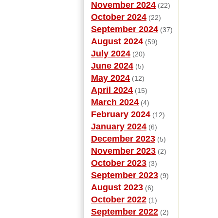
November 2024
(22)
October 2024
(22)
September 2024
(37)
August 2024
(59)
July 2024
(20)
June 2024
(5)
May 2024
(12)
April 2024
(15)
March 2024
(4)
February 2024
(12)
January 2024
(6)
December 2023
(5)
November 2023
(2)
October 2023
(3)
September 2023
(9)
August 2023
(6)
October 2022
(1)
September 2022
(2)