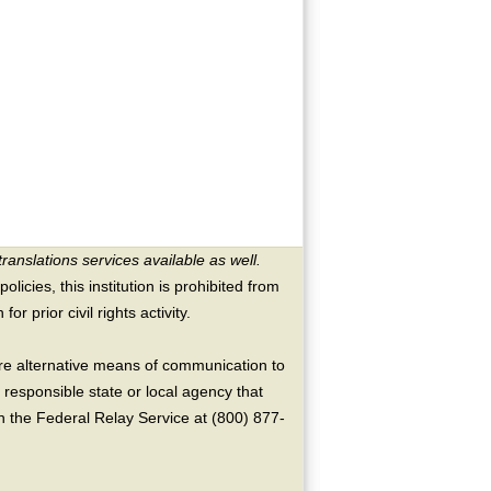
translations services available as well.
licies, this institution is prohibited from
or prior civil rights activity.
ire alternative means of communication to
 responsible state or local agency that
the Federal Relay Service at (800) 877-