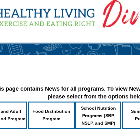
is page contains News for all programs. To view New
please select from the options be
School Nutrition
 and Adult
Food Distribution
Sum
Programs (SBP,
ood Program
Program
Pr
NSLP, and SMP)