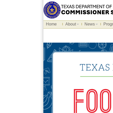
Home
About
News
Prog