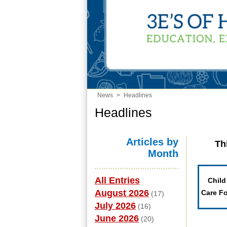
News
>
Headlines
Headlines
Articles by
Th
Month
All Entries
Child
August 2026
Care F
(17)
July 2026
(16)
June 2026
(20)