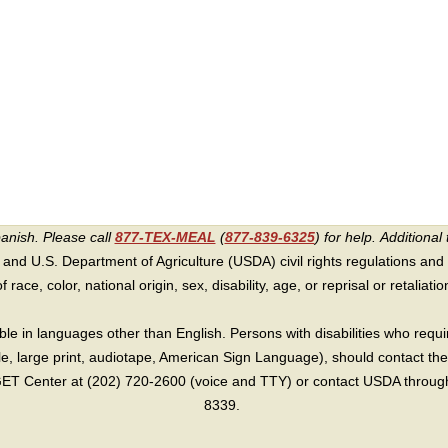
panish. Please call
877-TEX-MEAL
(
877-839-6325
) for help.
Additional 
 and U.S. Department of Agriculture (USDA) civil rights regulations and po
race, color, national origin, sex, disability, age, or reprisal or retaliation f
e in languages other than English. Persons with disabilities who requ
lle, large print, audiotape, American Sign Language), should contact the
T Center at (202) 720-2600 (voice and TTY) or contact USDA through 
8339.