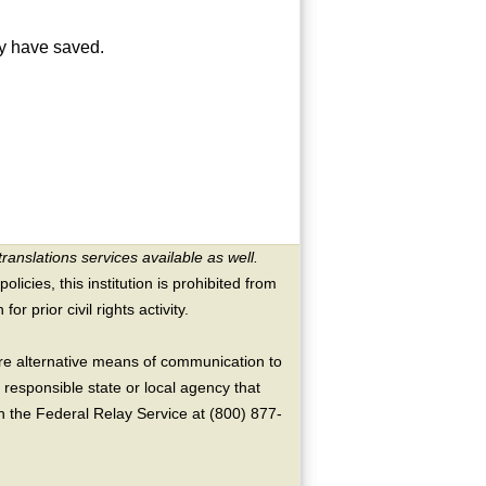
ay have saved.
translations services available as well.
licies, this institution is prohibited from
or prior civil rights activity.
ire alternative means of communication to
 responsible state or local agency that
the Federal Relay Service at (800) 877-