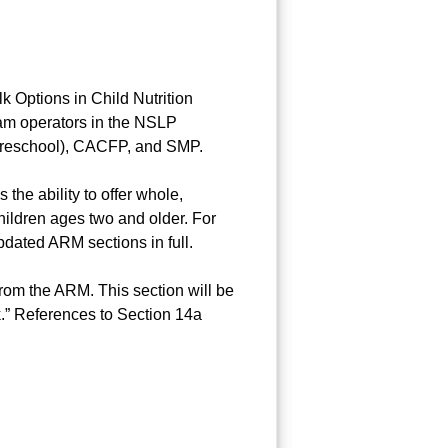
k Options in Child Nutrition
gram operators in the NSLP
 preschool), CACFP, and SMP.
 the ability to offer whole,
children ages two and older. For
pdated ARM sections in full.
om the ARM. This section will be
.” References to Section 14a