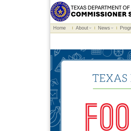
Home
About
News
Prog