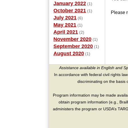
January 2022
(1)
October 2021
(1)
Please r
July 2021
(6)
May 2021
(1)
April 2021
(2)
November 2020
(1)
September 2020
(1)
August 2020
(1)
Assistance available in English and S
In accordance with federal civil rights law
discriminating on the basis of 
Program information may be made availabl
obtain program information (e.g., Brai
administers the program or USDA’s TARGE