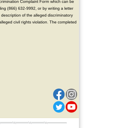
crimination Complaint Form which can be
ing (866) 632-9992, or by writing a letter
escription of the alleged discriminatory
alleged civil rights violation. The completed