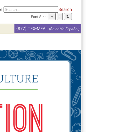
te
Search
Font Size:
(877) TEX-MEAL
(Se habla Español)