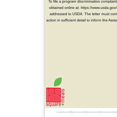
To file a program discrimination compla
obtained online at: https://www.usda.gov/
addressed to USDA. The letter must conta
action in sufficient detail to inform the As