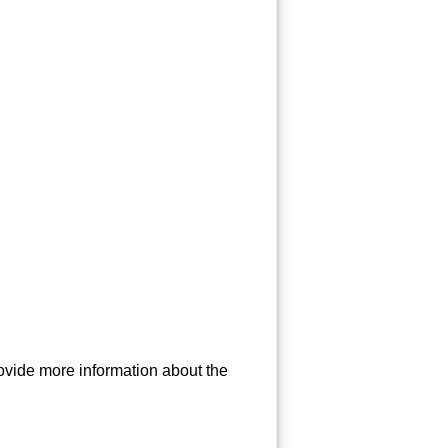
ovide more information about the