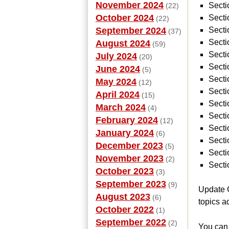
November 2024
Secti
(22)
October 2024
Secti
(22)
September 2024
Secti
(37)
Secti
August 2024
(59)
Sect
July 2024
(20)
Secti
June 2024
(5)
Secti
May 2024
(12)
Secti
April 2024
(15)
Secti
March 2024
(4)
Secti
February 2024
(12)
Secti
January 2024
(6)
Secti
December 2023
(5)
Secti
November 2023
(2)
Secti
October 2023
(3)
September 2023
(9)
Update G
August 2023
(6)
topics a
October 2022
(1)
September 2022
(2)
You can