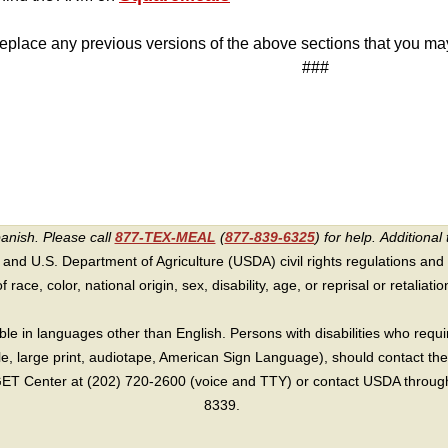
eplace any previous versions of the above sections that you m
###
panish. Please call
877-TEX-MEAL
(
877-839-6325
) for help.
Additional 
 and U.S. Department of Agriculture (USDA) civil rights regulations and po
race, color, national origin, sex, disability, age, or reprisal or retaliation f
e in languages other than English. Persons with disabilities who requ
lle, large print, audiotape, American Sign Language), should contact the
T Center at (202) 720-2600 (voice and TTY) or contact USDA through 
8339.