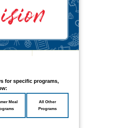
s for specific programs,
low:
mer Meal
All Other
ograms
Programs