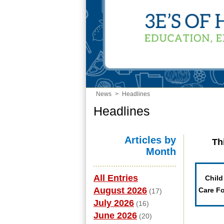
News
>
Headlines
Headlines
Articles by
Th
Month
All Entries
Child
August 2026
Care F
(17)
July 2026
(16)
June 2026
(20)