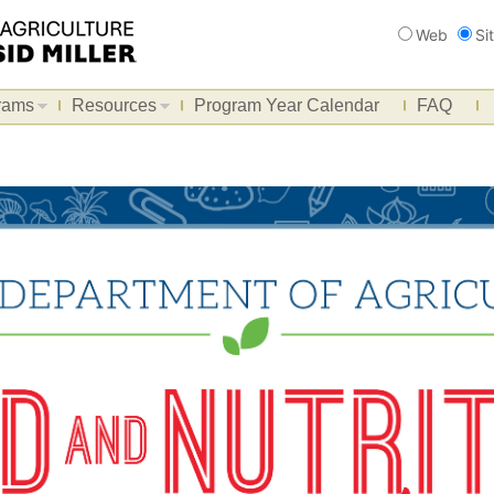
Search
Web
Si
rams
Resources
Program Year Calendar
FAQ