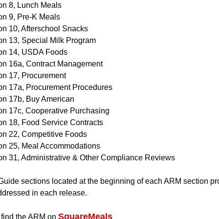
on 8, Lunch Meals
on 9, Pre-K Meals
on 10, Afterschool Snacks
on 13, Special Milk Program
ion 14, USDA Foods
on 16a, Contract Management
on 17, Procurement
on 17a, Procurement Procedures
on 17b, Buy American
on 17c, Cooperative Purchasing
on 18, Food Service Contracts
on 22, Competitive Foods
on 25, Meal Accommodations
on 31, Administrative & Other Compliance Reviews
uide sections located at the beginning of each ARM section pr
ddressed in each release.
SquareMeals
 find the ARM on