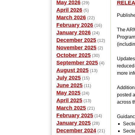
May 2026
RELEAS
(29)
April 2026
(5)
Publish
March 2026
(22)
February 2026
(16)
The ARM 
January 2026
(24)
Programs
December 2025
(12)
(includ
November 2025
(2)
October 2025
(30)
Updates t
September 2025
(4)
reduced-
August 2025
(13)
more inf
July 2025
(15)
June 2025
(11)
Addition
May 2025
(24)
posted a
April 2025
(13)
across t
March 2025
(21)
February 2025
(14)
Guidance
January 2025
(28)
Secti
December 2024
(21)
Secti