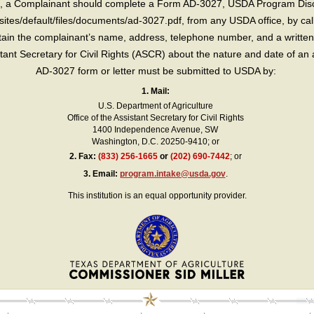
int, a Complainant should complete a Form AD-3027, USDA Program Dis
sites/default/files/documents/ad-3027.pdf, from any USDA office, by call
in the complainant’s name, address, telephone number, and a written d
sistant Secretary for Civil Rights (ASCR) about the nature and date of an 
AD-3027 form or letter must be submitted to USDA by:
1. Mail:
U.S. Department of Agriculture
Office of the Assistant Secretary for Civil Rights
1400 Independence Avenue, SW
Washington, D.C. 20250-9410; or
2.
Fax:
(833) 256-1665
or
(202) 690-7442
; or
3.
Email:
program.intake@usda.gov
.
This institution is an equal opportunity provider.