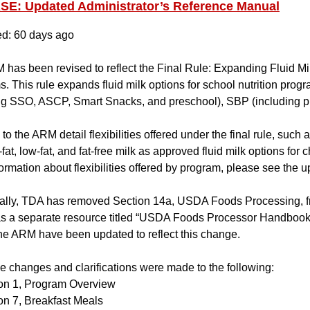
E: Updated Administrator’s Reference Manual
ed: 60 days ago
has been revised to reflect the Final Rule: Expanding Fluid Mil
. This rule expands fluid milk options for school nutrition pro
ing SSO, ASCP, Smart Snacks, and preschool), SBP (including
o the ARM detail flexibilities offered under the final rule, such as
fat, low-fat, and fat-free milk as approved fluid milk options for 
ormation about flexibilities offered by program, please see the u
ally, TDA has removed Section 14a, USDA Foods Processing, fr
s a separate resource titled “USDA Foods Processor Handbook
he ARM have been updated to reflect this change.
 changes and clarifications were made to the following:
on 1, Program Overview
on 7, Breakfast Meals