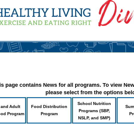
is page contains News for all programs. To view New
please select from the options be
School Nutrition
 and Adult
Food Distribution
Sum
Programs (SBP,
ood Program
Program
Pr
NSLP, and SMP)